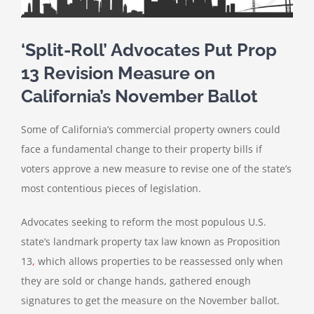
‘Split-Roll’ Advocates Put Prop
13 Revision Measure on
California’s November Ballot
Some of California’s commercial property owners could
face a fundamental change to their property bills if
voters approve a new measure to revise one of the state’s
most contentious pieces of legislation.
Advocates seeking to reform the most populous U.S.
state’s landmark property tax law known as Proposition
13
,
which allows properties to be reassessed only when
they are sold or change hands, gathered enough
signatures to get the measure on the November ballot.