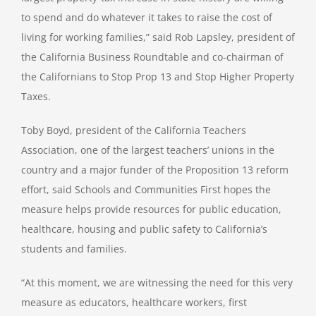
to spend and do whatever it takes to raise the cost of
living for working families,” said Rob Lapsley, president of
the California Business Roundtable and co-chairman of
the Californians to Stop Prop 13 and Stop Higher Property
Taxes.
Toby Boyd, president of the California Teachers
Association, one of the largest teachers’ unions in the
country and a major funder of the Proposition 13 reform
effort, said Schools and Communities First hopes the
measure helps provide resources for public education,
healthcare, housing and public safety to California’s
students and families.
“At this moment, we are witnessing the need for this very
measure as educators, healthcare workers, first