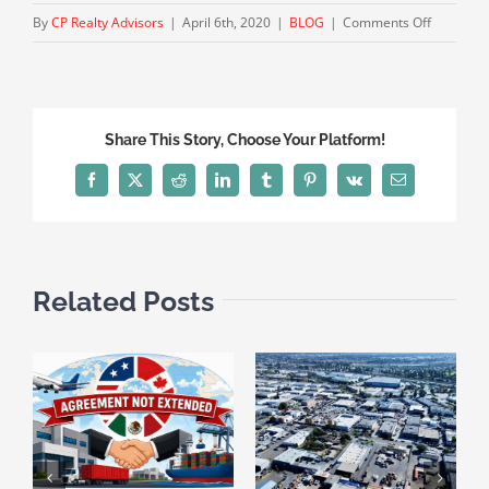
on
By
CP Realty Advisors
|
April 6th, 2020
|
BLOG
|
Comments Off
‘Split-
Roll’
Advocate
Put
Share This Story, Choose Your Platform!
Prop
13
Facebook
X
Reddit
LinkedIn
Tumblr
Pinterest
Vk
Email
Revision
Measure
on
California
Related Posts
Novembe
Ballot