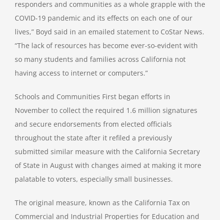
responders and communities as a whole grapple with the
COVID-19 pandemic and its effects on each one of our
lives,” Boyd said in an emailed statement to CoStar News.
“The lack of resources has become ever-so-evident with
so many students and families across California not
having access to internet or computers.”
Schools and Communities First began efforts in
November to collect the required 1.6 million signatures
and secure endorsements from elected officials
throughout the state after it refiled a previously
submitted similar measure with the California Secretary
of State in August with changes aimed at making it more
palatable to voters, especially small businesses.
The original measure, known as the California Tax on
Commercial and Industrial Properties for Education and