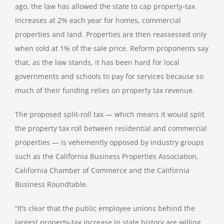
ago, the law has allowed the state to cap property-tax
increases at 2% each year for homes, commercial
properties and land. Properties are then reassessed only
when sold at 1% of the sale price. Reform proponents say
that, as the law stands, it has been
hard for local
governments and schools to pay
for services because so
much of their funding relies on property tax revenue.
The proposed split-roll tax — which means it would split
the property tax roll between residential and commercial
properties — is vehemently opposed by industry groups
such as the California Business Properties Association,
California Chamber of Commerce and the California
Business Roundtable.
“It’s clear that the public employee unions behind the
largest property-tax increase in state history are willing