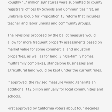
Roughly 1.7 million signatures were submitted to county
registrars’ offices by Schools and Communities first, an
umbrella group for Proposition 13 reform that includes
teacher and labor unions and community groups.
The revisions proposed by the ballot measure would
allow for more frequent property assessments based on
market value for some commercial and industrial
properties, as well as for land
.
Single-family homes,
multifamily complexes, standalone businesses and
agricultural land would be kept under the current rules.
If approved, the revised measure would generate an
additional $12 billion annually for local communities and
schools.
First approved by California voters about four decades