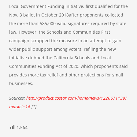
Local Government Funding Initiative, first
qualified for the
Nov. 3 ballot in October 2018
after proponents collected
the more than 585,000 valid signatures required by state
law. However, the Schools and Communities First
campaign scrapped the measure in an attempt to gain
wider public support among voters, refiling the new
initiative dubbed the California Schools and Local
Communities Funding Act of 2020, which proponents said
provides more tax relief and other protections for small
businesses.
Sources:
http://product.costar.com/home/news/1226671139?
market=16
[1]
1,564