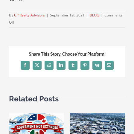
By
CP Realty Advisors
|
September 1st, 2021
|
BLOG
|
Comments
on
Off
Industrial
Vacancy
Below
1%
Share This Story, Choose Your Platform!
Near
Nation’s
Facebook
X
Reddit
LinkedIn
Tumblr
Pinterest
Vk
Email
Busiest
Port
Related Posts