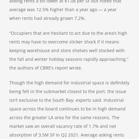
asking rents a bit lower at $1.08 per SF but noted that
average was 12.5% higher than a year ago — a year
when rents had already grown 7.2%.
“Occupiers that are hesitant to act due to the area’s high
rents may have to overcome sticker shock if it means
keeping warehouse and store shelves well stocked with
the fall and winter holiday seasons rapidly approaching,”
the authors of CBRE’s report wrote.
Though the high demand for industrial space is definitely
being felt in the submarket closest to the port, the issue
isn’t exclusive to the South Bay, experts said. Industrial
space across the board continues to be in high demand
across the greater LA area for the same reasons. The
market saw an overall vacancy rate of 1.7% and net
absorption of 3.5M SF in Q2 2021. Average asking rents