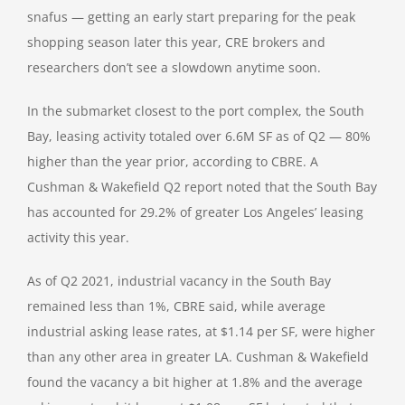
snafus — getting an early start preparing for the peak
shopping season later this year, CRE brokers and
researchers don’t see a slowdown anytime soon.
In the submarket closest to the port complex, the South
Bay, leasing activity totaled over 6.6M SF as of Q2 — 80%
higher than the year prior, according to CBRE. A
Cushman & Wakefield Q2 report noted that the South Bay
has accounted for 29.2% of greater Los Angeles’ leasing
activity this year.
As of Q2 2021, industrial vacancy in the South Bay
remained less than 1%, CBRE said, while average
industrial asking lease rates, at $1.14 per SF, were higher
than any other area in greater LA. Cushman & Wakefield
found the vacancy a bit higher at 1.8% and the average