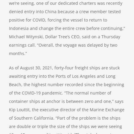
we’re seeing, one of our dedicated charters was recently
denied entry into China because a crew member tested
positive for COVID, forcing the vessel to return to
Indonesia and change the entire crew before continuing,”
Michael Witynski, Dollar Tree’s CEO, said on a Thursday
earnings call. “Overall, the voyage was delayed by two
months.”
As of August 30, 2021, forty-four freight ships are stuck
awaiting entry into the Ports of Los Angeles and Long
Beach, the highest number recorded since the beginning
of the COVID-19 pandemic. “The normal number of
container ships at anchor is between zero and one,” says
Kip Louttit, the executive director of the Marine Exchange
of Southern California. “Part of the problem is the ships
are double or triple the size of the ships we were seeing