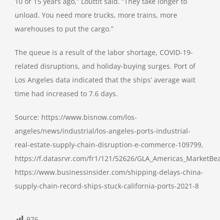
10 or 15 years ago,” Louttit said. “They take longer to
unload. You need more trucks, more trains, more
warehouses to put the cargo.”
The queue is a result of the labor shortage, COVID-19-
related disruptions, and holiday-buying surges. Port of
Los Angeles data indicated that the ships’ average wait
time had increased to 7.6 days.
Source: https://www.bisnow.com/los-
angeles/news/industrial/los-angeles-ports-industrial-
real-estate-supply-chain-disruption-e-commerce-109799,
https://f.datasrvr.com/fr1/121/52626/GLA_Americas_MarketBea
https://www.businessinsider.com/shipping-delays-china-
supply-chain-record-ships-stuck-california-ports-2021-8
976