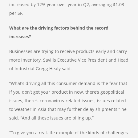
increased by 12% year-over-year in Q2, averaging $1.03
per SF.
What are the driving factors behind the record
increases?
Businesses are trying to receive products early and carry
more inventory, Savills Executive Vice President and Head
of Industrial Gregg Healy said.
“What’s driving all this consumer demand is the fear that
if you don’t get your product in now, there’s geopolitical
issues, there’s coronavirus-related issues, issues related
to weather in Asia that may further delay shipments,” he
said. “And all these issues are piling up.”
“To give you a real-life example of the kinds of challenges