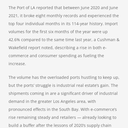
The Port of LA reported that between June 2020 and June
2021, it broke eight monthly records and experienced the
top four individual months in its 114-year history. Import
volumes for the first six months of the year were up
42.6% compared to the same time last year, a Cushman &
Wakefield report noted, describing a rise in both e-
commerce and consumer spending as fueling the
increase.
The volume has the overloaded ports hustling to keep up,
but the ports’ struggle is industrial real estate’s gain. The
shipments coming in are a significant driver of industrial
demand in the greater Los Angeles area, with
pronounced effects in the South Bay. With e-commerce’s
rise remaining steady and retailers — already looking to
build a buffer after the lessons of 2020’s supply chain