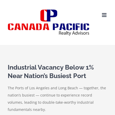
Skip
to
content
View
Larger
Industrial Vacancy Below 1%
Image
Near Nation’s Busiest Port
The Ports of Los Angeles and Long Beach — together, the
nation’s busiest — continue to experience record
volumes, leading to double-take-worthy industrial
fundamentals nearby.