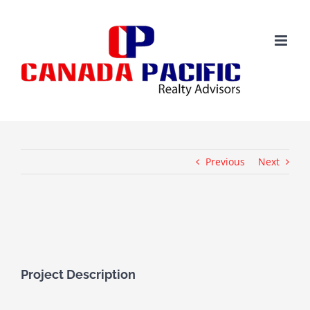
Skip
to
content
Previous
Next
View
Larger
Image
Project Description