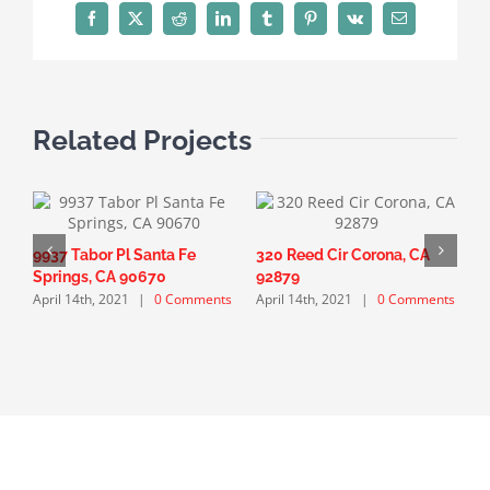
Facebook
X
Reddit
LinkedIn
Tumblr
Pinterest
Vk
Email
Related Projects
9937 Tabor Pl Santa Fe
320 Reed Cir Corona, CA
1
Springs, CA 90670
92879
F
April 14th, 2021
|
0 Comments
April 14th, 2021
|
0 Comments
A