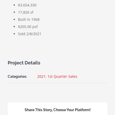
$3,654,330
17,826 sf
Built in 1968
$205.00 psf
Sold 2/8/2021
Project Details
2021: 1st Quarter Sales
Categories:
Share This Story, Choose Your Platform!