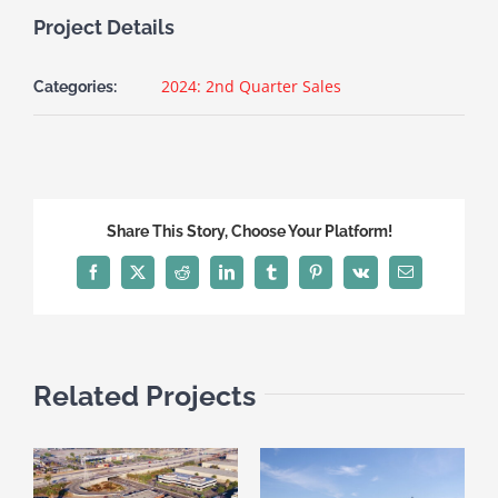
Project Details
2024: 2nd Quarter Sales
Categories:
Share This Story, Choose Your Platform!
Facebook
X
Reddit
LinkedIn
Tumblr
Pinterest
Vk
Email
Related Projects