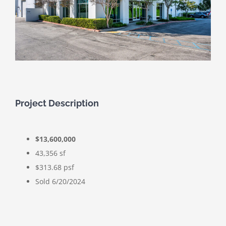
Project Description
$13,600,000
43,356 sf
$313.68 psf
Sold 6/20/2024