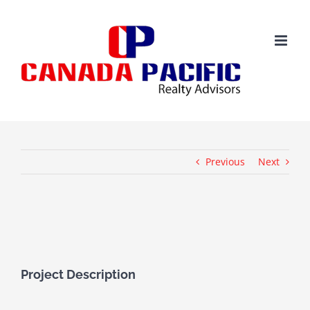
Skip
to
content
Previous
Next
View
Larger
Image
Project Description