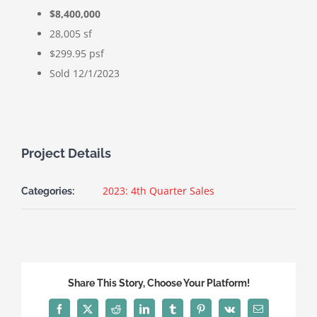
$8,400,000
28,005 sf
$299.95 psf
Sold 12/1/2023
Project Details
2023: 4th Quarter Sales
Categories:
Share This Story, Choose Your Platform!
Facebook
X
Reddit
LinkedIn
Tumblr
Pinterest
Vk
Email