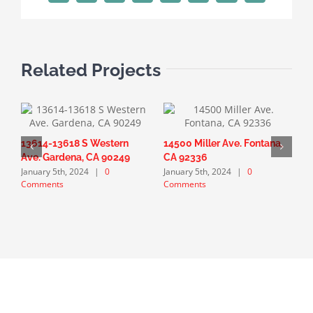
Related Projects
13614-13618 S Western
14500 Miller Ave. Fontana,
1
Ave. Gardena, CA 90249
CA 92336
G
January 5th, 2024
|
0
January 5th, 2024
|
0
J
Comments
Comments
C