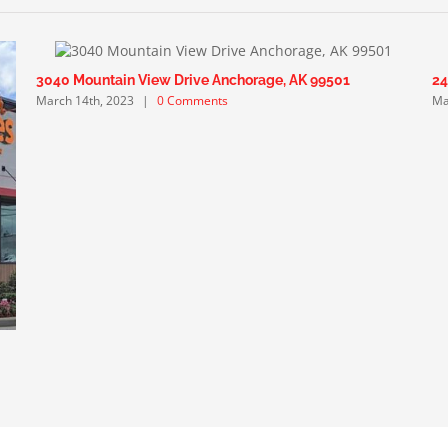
3040 Mountain View Drive Anchorage, AK 99501
24
March 14th, 2023
|
0 Comments
Ma