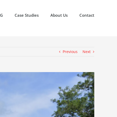
OG
Case Studies
About Us
Contact
Previous
Next