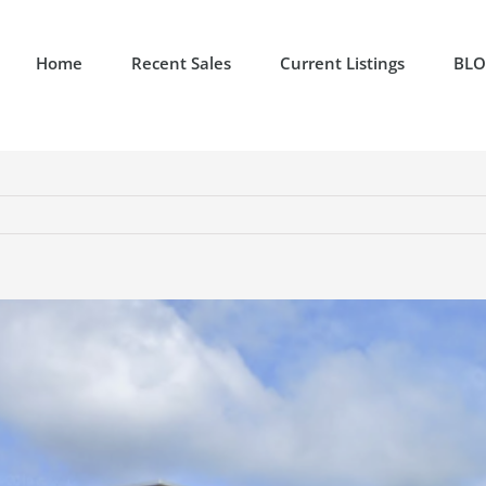
Home
Recent Sales
Current Listings
BL