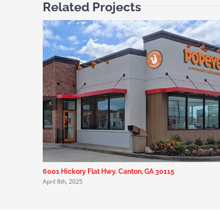
Related Projects
6001 Hickory Flat Hwy. Canton, GA 30115
April 8th, 2025