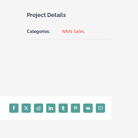
Project Details
NNN Sales
Categories:
Facebook
X
Reddit
LinkedIn
Tumblr
Pinterest
Vk
Email