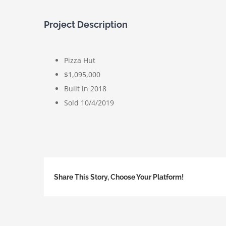
Project Description
Pizza Hut
$1,095,000
Built in 2018
Sold 10/4/2019
Share This Story, Choose Your Platform!