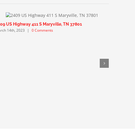
09 US Highway 411 S Maryville, TN 37801
1940 Berr
rch 14th, 2023
|
0 Comments
March 12th