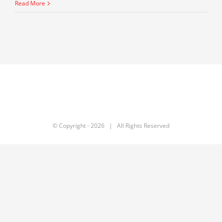
Gover
Read More
Signs
SB
415
–
The
Ware
Bill
Fix
© Copyright -
2026 | All Rights Reserved