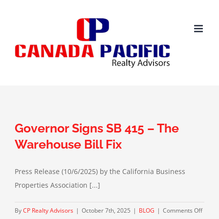
Skip
to
content
Governor Signs SB 415 – The
Warehouse Bill Fix
Press Release (10/6/2025) by the California Business
Properties Association [...]
on
By
CP Realty Advisors
|
October 7th, 2025
|
BLOG
|
Comments Off