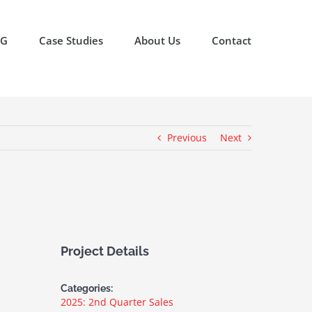
OG
Case Studies
About Us
Contact
Previous
Next
Project Details
Categories:
2025: 2nd Quarter Sales