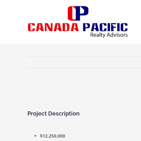
Skip
to
content
View
Larger
Image
Project Description
$12,250,000