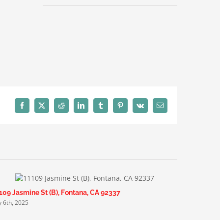
Facebook
X
Reddit
LinkedIn
Tumblr
Pinterest
Vk
Email
109 Jasmine St (B), Fontana, CA 92337
6455 Cann
ly 6th, 2025
July 6th, 20