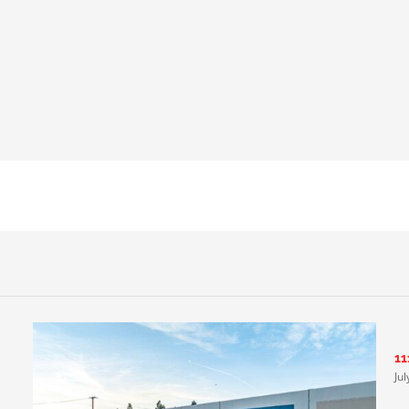
11
Ju