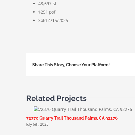
48,697 sf
$251 psf
Sold 4/15/2025
Share This Story, Choose Your Platform!
Related Projects
72370 Quarry Trail Thousand Palms, CA 92276
July 6th, 2025