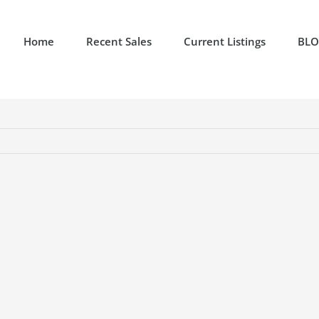
Home
Recent Sales
Current Listings
BL