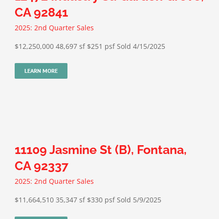
CA 92841
2025: 2nd Quarter Sales
$12,250,000 48,697 sf $251 psf Sold 4/15/2025
LEARN MORE
11109 Jasmine St (B), Fontana,
CA 92337
2025: 2nd Quarter Sales
$11,664,510 35,347 sf $330 psf Sold 5/9/2025