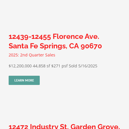
12439-12455 Florence Ave.
Santa Fe Springs, CA 90670
2025: 2nd Quarter Sales
$12,200,000 44,858 sf $271 psf Sold 5/16/2025
LEARN MORE
12472 Industry St. Garden Grove,