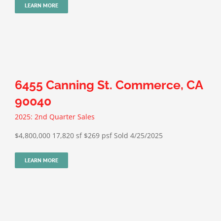
LEARN MORE
6455 Canning St. Commerce, CA
90040
2025: 2nd Quarter Sales
$4,800,000 17,820 sf $269 psf Sold 4/25/2025
LEARN MORE