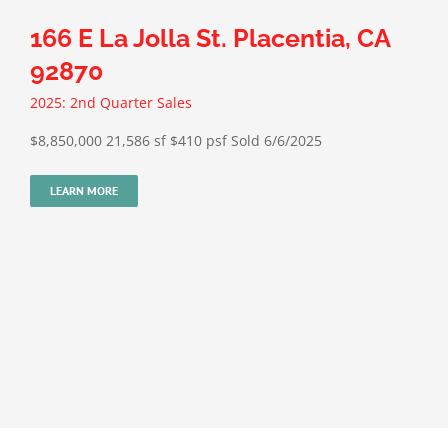
166 E La Jolla St. Placentia, CA
92870
2025: 2nd Quarter Sales
$8,850,000 21,586 sf $410 psf Sold 6/6/2025
LEARN MORE