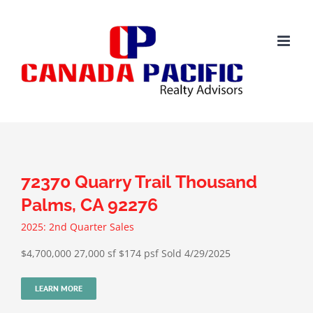
Skip
to
content
72370 Quarry Trail Thousand
Palms, CA 92276
2025: 2nd Quarter Sales
$4,700,000 27,000 sf $174 psf Sold 4/29/2025
LEARN MORE