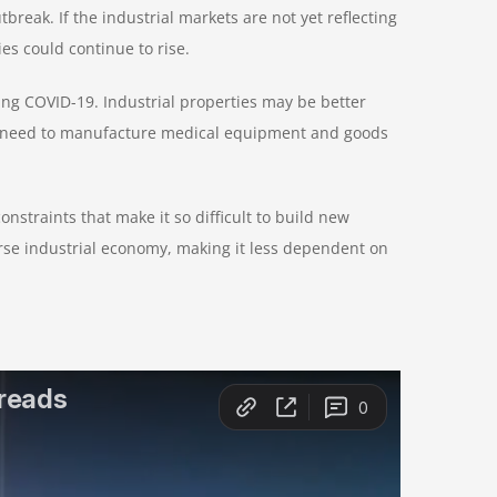
reak. If the industrial markets are not yet reflecting
s could continue to rise.
ing COVID-19. Industrial properties may be better
e need to manufacture medical equipment and goods
straints that make it so difficult to build new
erse industrial economy, making it less dependent on