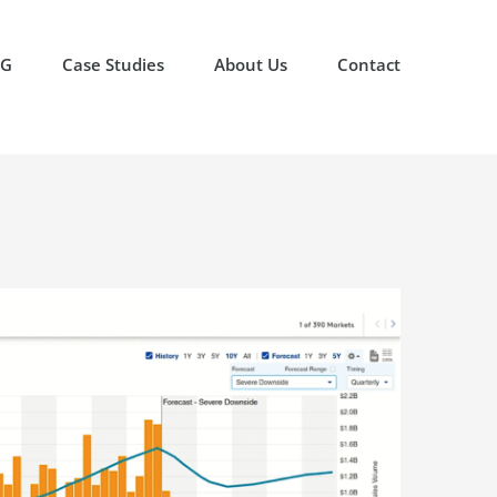
OG
Case Studies
About Us
Contact