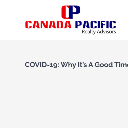
Skip
to
content
View
Larger
COVID-19: Why It’s A Good Time
Image