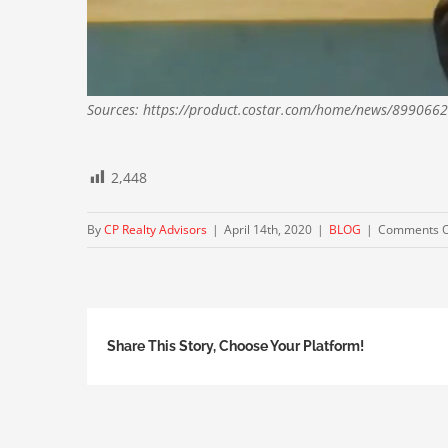
Sources: https://product.costar.com/home/news/8990662
2,448
By
CP Realty Advisors
|
April 14th, 2020
|
BLOG
|
Comments O
Share This Story, Choose Your Platform!