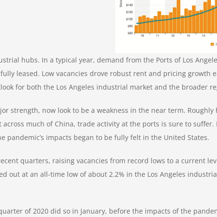
strial hubs. In a typical year, demand from the Ports of Los Angele
 fully leased. Low vacancies drove robust rent and pricing growth e
utlook for both the Los Angeles industrial market and the broader r
r strength, now look to be a weakness in the near term. Roughly hal
across much of China, trade activity at the ports is sure to suffer
 pandemic’s impacts began to be fully felt in the United States.
ecent quarters, raising vacancies from record lows to a current lev
d out at an all-time low of about 2.2% in
the Los Angeles industri
 quarter of 2020 did so in January, before the impacts of the pande