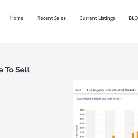
Home
Recent Sales
Current Listings
BL
 To Sell