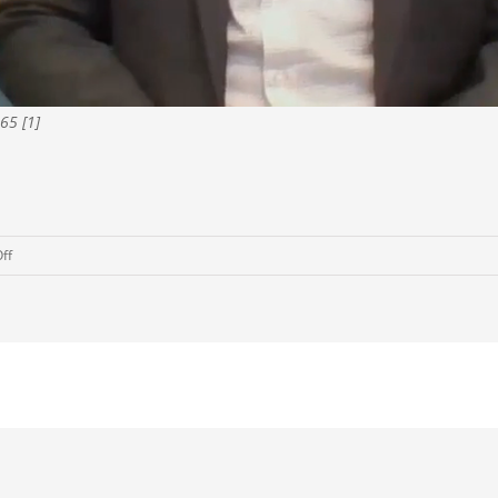
65 [1]
on
ff
COVID-
19:
Why
It’s
A
Good
Time
To
Sell