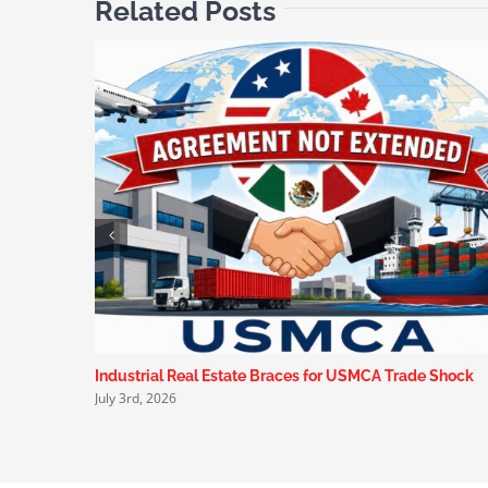
Related Posts
Industrial Real Estate Braces for USMCA Trade Shock
July 3rd, 2026