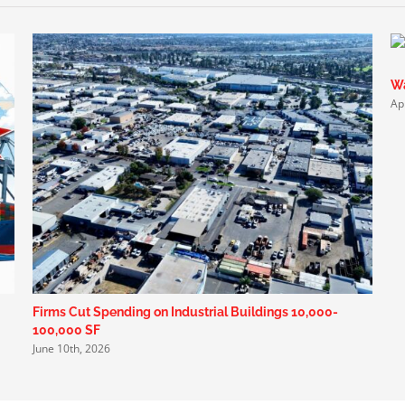
Wa
Ap
Firms Cut Spending on Industrial Buildings 10,000-
100,000 SF
June 10th, 2026