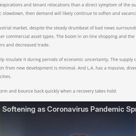
xpirations and tenant relocations than a direct symptom of the outb
slowdown, then demand will likely continue to soften and vacancie
dustrial market, despite the steady drumbeat of bad news surround
her commercial asset types. The boom in on-line shopping and th
ers and decreased trade.
 insulate it during periods of economic uncertainty. The supply con
tion from new development is minimal. And L.A. has a massive, div
ities.
torm and bounce back quickly when a recovery takes hold.