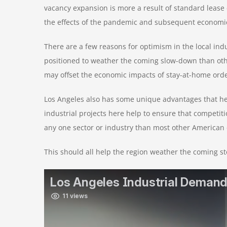
vacancy expansion is more a result of standard lease e
the effects of the pandemic and subsequent economic 
There are a few reasons for optimism in the local in
positioned to weather the coming slow-down than ot
may offset the economic impacts of stay-at-home ord
Los Angeles also has some unique advantages that help
industrial projects here help to ensure that competi
any one sector or industry than most other American c
This should all help the region weather the coming s