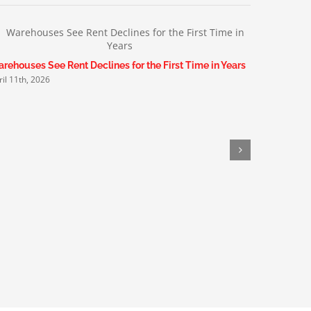
rehouses See Rent Declines for the First Time in Years
Small Manu
ril 11th, 2026
March 19th