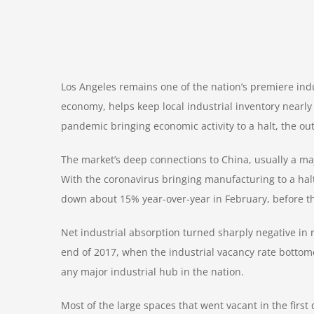
Los Angeles remains one of the nation’s premiere indu
economy, helps keep local industrial inventory nearly
pandemic
bringing economic activity to a halt, the o
The market’s deep connections to China, usually a majo
With the coronavirus bringing manufacturing to a halt 
down about 15% year-over-year in February, before the
Net industrial absorption turned sharply negative in r
end of 2017, when the industrial vacancy rate bottome
any major industrial hub in the nation.
Most of the large spaces that went vacant in the first