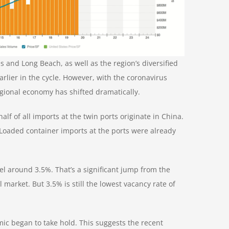
s and Long Beach, as well as the region’s diversified
arlier in the cycle. However, with
the coronavirus
egional economy has shifted dramatically.
f of all imports at the twin ports originate in China.
. Loaded container imports at the ports were already
el around 3.5%. That’s a significant jump from the
al market
. But 3.5% is still the lowest vacancy rate of
mic began to take hold. This suggests the recent