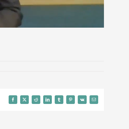
Facebook
X
Reddit
LinkedIn
Tumblr
Pinterest
Vk
Email