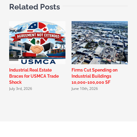
Related Posts
Industrial Real Estate
Firms Cut Spending on
W
Braces for USMCA Trade
Industrial Buildings
D
Shock
10,000-100,000 SF
i
July 3rd, 2026
June 10th, 2026
A