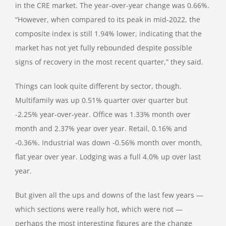
in the CRE market. The year-over-year change was 0.66%.
“However, when compared to its peak in mid-2022, the
composite index is still 1.94% lower, indicating that the
market has not yet fully rebounded despite possible
signs of recovery in the most recent quarter,” they said.
Things can look quite different by sector, though.
Multifamily was up 0.51% quarter over quarter but
-2.25% year-over-year. Office was 1.33% month over
month and 2.37% year over year. Retail, 0.16% and
-0.36%. Industrial was down -0.56% month over month,
flat year over year. Lodging was a full 4.0% up over last
year.
But given all the ups and downs of the last few years —
which sections were really hot, which were not —
perhaps the most interesting figures are the change