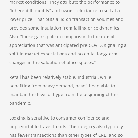
market conditions. They attribute the performance to
“inherent illiquidity” and owner reluctance to sell at a
lower price. That puts a lid on transaction volumes and
provides some insulation from falling price dynamics.
Also, “these gains pale in comparison to the rate of
appreciation that was anticipated pre-COVID, signaling a
shift in market expectations and potential long-term
changes in the valuation of office spaces.”
Retail has been relatively stable. Industrial, while
benefiting from heavy demand, hasn’t been able to
maintain the level of hype from the beginning of the
pandemic.
Lodging is sensitive to consumer confidence and
unpredictable travel trends. The category also typically
has fewer transactions than other types of CRE, and so