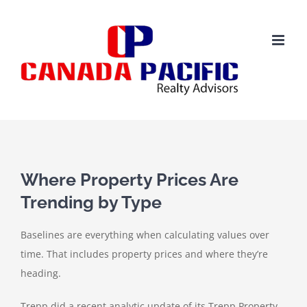
Skip
to
content
View
Larger
Where Property Prices Are
Image
Trending by Type
Baselines are everything when calculating values over
time. That includes property prices and where they’re
heading.
Trepp did a recent analytic update of its Trepp Property