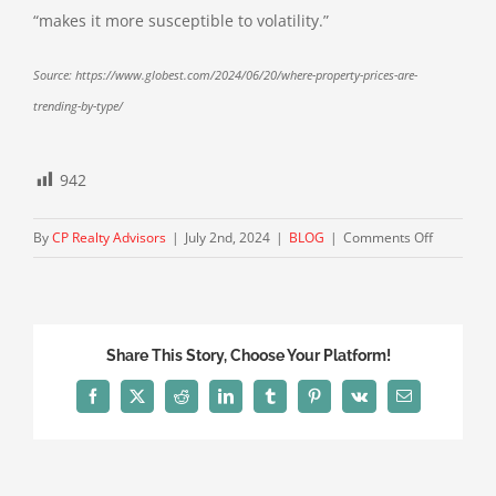
“makes it more susceptible to volatility.”
Source: https://www.globest.com/2024/06/20/where-property-prices-are-
trending-by-type/
942
on
By
CP Realty Advisors
|
July 2nd, 2024
|
BLOG
|
Comments Off
Where
Property
Prices
Are
Share This Story, Choose Your Platform!
Trending
by
Facebook
X
Reddit
LinkedIn
Tumblr
Pinterest
Vk
Email
Type