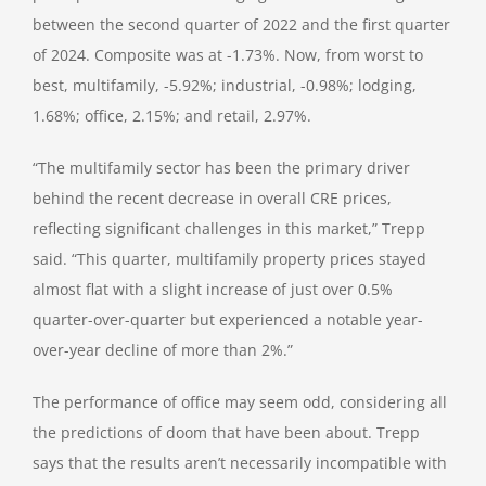
between the second quarter of 2022 and the first quarter
of 2024. Composite was at -1.73%. Now, from worst to
best, multifamily, -5.92%; industrial, -0.98%; lodging,
1.68%; office, 2.15%; and retail, 2.97%.
“The multifamily sector has been the primary driver
behind the recent decrease in overall CRE prices,
reflecting significant challenges in this market,” Trepp
said. “This quarter, multifamily property prices stayed
almost flat with a slight increase of just over 0.5%
quarter-over-quarter but experienced a notable year-
over-year decline of more than 2%.”
The performance of office may seem odd, considering all
the predictions of doom that have been about. Trepp
says that the results aren’t necessarily incompatible with