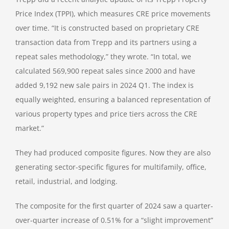
Price Index (TPPI), which measures CRE price movements
over time. “It is constructed based on proprietary CRE
transaction data from Trepp and its partners using a
repeat sales methodology,” they wrote. “In total, we
calculated 569,900 repeat sales since 2000 and have
added 9,192 new sale pairs in 2024 Q1. The index is
equally weighted, ensuring a balanced representation of
various property types and price tiers across the CRE
market.”
They had produced composite figures. Now they are also
generating sector-specific figures for multifamily, office,
retail, industrial, and lodging.
The composite for the first quarter of 2024 saw a quarter-
over-quarter increase of 0.51% for a “slight improvement”